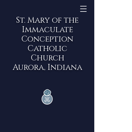
St. Mary of the
Immaculate
Conception
Catholic
Church
Aurora, Indiana