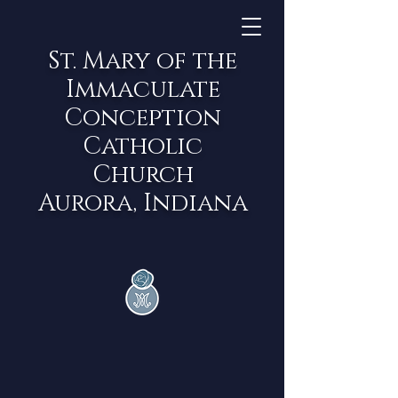
St. Mary of the
Immaculate
Conception
Catholic
Church
Aurora, Indiana