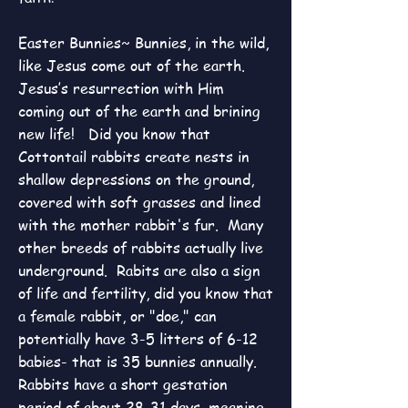
Easter Bunnies~ Bunnies, in the wild,
like Jesus come out of the earth.
Jesus’s resurrection with Him
coming out of the earth and brining
new life! Did you know that
Cottontail rabbits create nests in
shallow depressions on the ground,
covered with soft grasses and lined
with the mother rabbit's fur. Many
other breeds of rabbits actually live
underground. Rabits are also a sign
of life and fertility, did you know that
a female rabbit, or "doe," can
potentially have 3-5 litters of 6-12
babies- that is 35 bunnies annually.
Rabbits have a short gestation
period of about 28-31 days, meaning