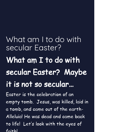
What am I to do with
secular Easter?
What am I to do with
secular Easter? Maybe
it is not so secular…
Easter is the celebration of an
empty tomb. Jesus, was killed, laid in
a tomb, and came out of the earth-
Alleluia! He was dead and came back
to life! Let’s look with the eyes of
faith!