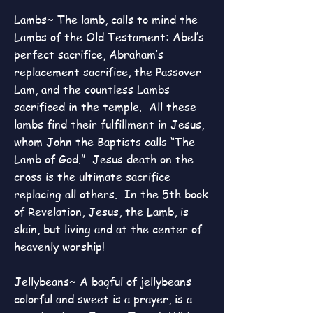
Lambs~ The lamb, calls to mind the
Lambs of the Old Testament: Abel’s
perfect sacrifice, Abraham’s
replacement sacrifice, the Passover
Lam, and the countless Lambs
sacrificed in the temple. All these
lambs find their fulfillment in Jesus,
whom John the Baptists calls “The
Lamb of God.” Jesus death on the
cross is the ultimate sacrifice
replacing all others. In the 5th book
of Revelation, Jesus, the Lamb, is
slain, but living and at the center of
heavenly worship!
Jellybeans~ A bagful of jellybeans
colorful and sweet is a prayer, is a