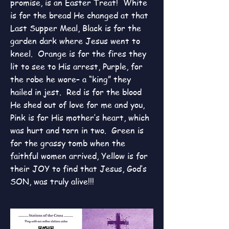
promise, is an Easter Treat! White
is for the bread He changed at that
Last Supper Meal, Black is for the
garden dark where Jesus went to
kneel. Orange is for the fires they
lit to see to His arrest, Purple, for
the robe he wore– a “king” they
hailed in jest. Red is for the blood
He shed out of love for me and you,
Pink is for His mother’s heart, which
was hurt and torn in two. Green is
for the grassy tomb when the
faithful women arrived, Yellow is for
their JOY to find that Jesus,
God’s
SON, was truly alive!!!