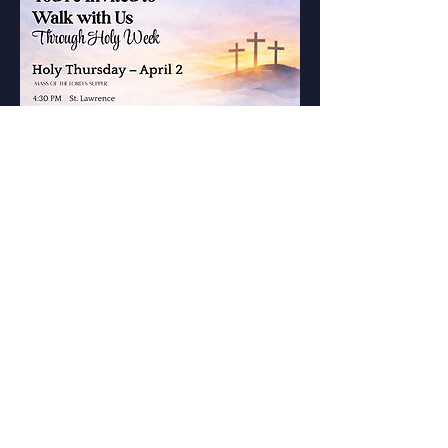
St. Mary of the
Immaculate