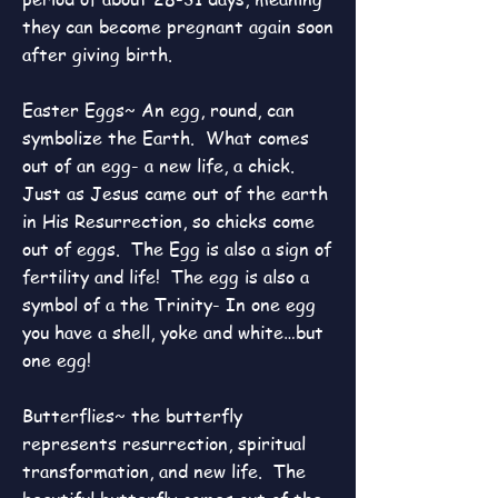
they can become pregnant again soon
after giving birth.
Easter Eggs~ An egg, round, can
symbolize the Earth. What comes
out of an egg- a new life, a chick.
Just as Jesus came out of the earth
in His Resurrection, so chicks come
out of eggs. The Egg is also a sign of
fertility and life! The egg is also a
symbol of a the Trinity- In one egg
you have a shell, yoke and white…but
one egg!
Butterflies~ the butterfly
represents resurrection, spiritual
transformation, and new life. The