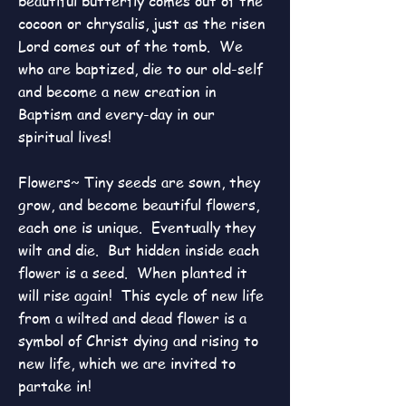
beautiful butterfly comes out of the
cocoon or chrysalis, just as the risen
Lord comes out of the tomb. We
who are baptized, die to our old-self
and become a new creation in
Baptism and every-day in our
spiritual lives!
Flowers~ Tiny seeds are sown, they
grow, and become beautiful flowers,
each one is unique. Eventually they
wilt and die. But hidden inside each
flower is a seed. When planted it
will rise again! This cycle of new life
from a wilted and dead flower is a
symbol of Christ dying and rising to
new life, which we are invited to
partake in!