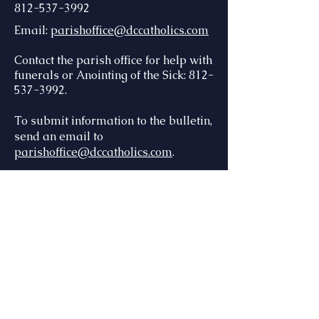
812-537-3992
Email:
parishoffice@dccatholics.com
Contact the parish office for help with
funerals or Anointing of the Sick: 812-
537-3992.
To submit information to the bulletin,
send an email to
parishoffice@dccatholics.com
.
There are many ways to keep in
touch with us via email and text!
Flocknote
- send a text to 84576,
then type 088STL for St. Lawrence,
044STM for St. Mary, 165STT for St.
Teresa
Connect with us online
at
:
dccatholics12.flocknote.com
To receive the parish weekly