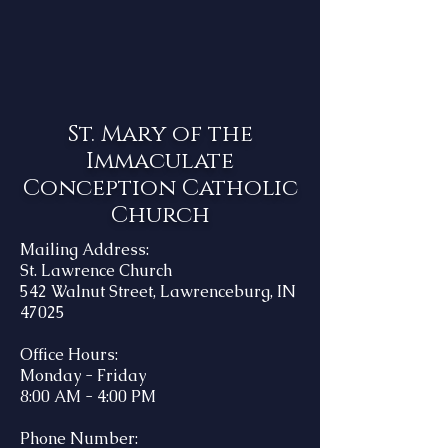
St. Mary of the
Immaculate
Conception Catholic
Church
Mailing Address:
St. Lawrence Church
542 Walnut Street, Lawrenceburg, IN
47025
Office Hours:
Monday - Friday
8:00 AM - 4:00 PM
Phone Number: