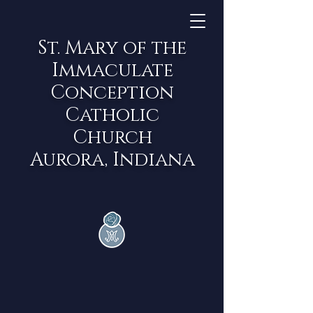
St. Mary of the
Immaculate
Conception
Catholic
Church
Aurora, Indiana