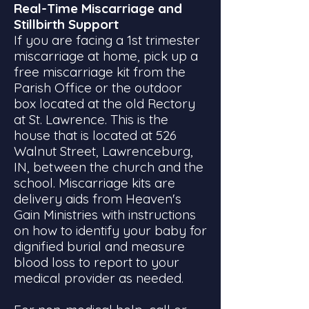
Real-Time Miscarriage and
Stillbirth Support
If you are facing a 1st trimester
miscarriage at home, pick up a
free miscarriage kit from the
Parish Office or the outdoor
box located at the old Rectory
at St. Lawrence. This is the
house that is located at 526
Walnut Street, Lawrenceburg,
IN, between the church and the
school. Miscarriage kits are
delivery aids from Heaven's
Gain Ministries with instructions
on how to identify your baby for
dignified burial and measure
blood loss to report to your
medical provider as needed.