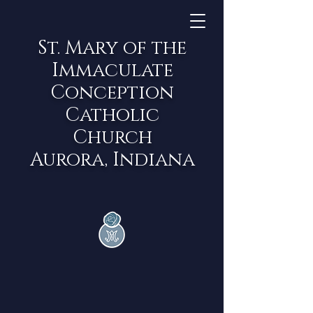
St. Mary of the
Immaculate
Conception
Catholic
Church
Aurora, Indiana