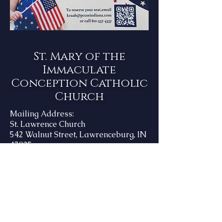
St. Mary of the
Immaculate
Conception Catholic
Church
Mailing Address:
St. Lawrence Church
542 Walnut Street, Lawrenceburg, IN
47025
Office Hours:
Monday - Friday
8:00 AM - 4:00 PM
Phone Number:
812-537-3992