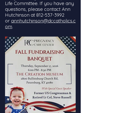
Life Committee. If you have any
questions, please contact Ann
Hutchinson at
812-537-3992
or
annhutchinson@dccatholics.c
om
.