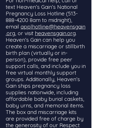
For non-medical help, call or
text Heaven’s Gain’s National
Pregnancy Loss Hotline
(513-
888-4200
8am to midnight),
email
applhotline@heavensgain
.org
, or visit
heavensgain.org
.
Heaven’s Gain can help you
create a miscarriage or stillbirth
birth plan (virtually or in-
person), provide free peer
support calls, and include you in
free virtual monthly support
groups. Additionally, Heaven’s
Gain ships pregnancy loss
supplies nationwide, including
affordable baby burial caskets,
baby urns, and memorial items.
The box and miscarriage kits
are provided free of charge by
the generosity of our Respect